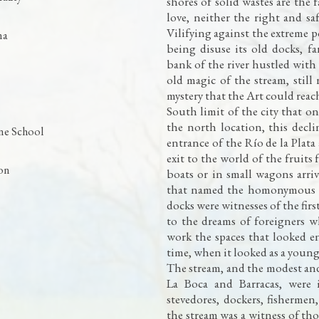
shores of solid wastes are the 
love, neither the right and saf
Vilifying against the extreme p
na
being disuse its old docks, f
bank of the river hustled with
old magic of the stream, stil
mystery that the Art could reach
South limit of the city that o
the north location, this decli
ne School
entrance of the Río de la Plat
exit to the world of the fruits
ion
boats or in small wagons arriv
that named the homonymous 
docks were witnesses of the fir
to the dreams of foreigners 
work the spaces that looked en
time, when it looked as a youn
The stream, and the modest a
La Boca and Barracas, were i
stevedores, dockers, fishermen
the stream was a witness of t