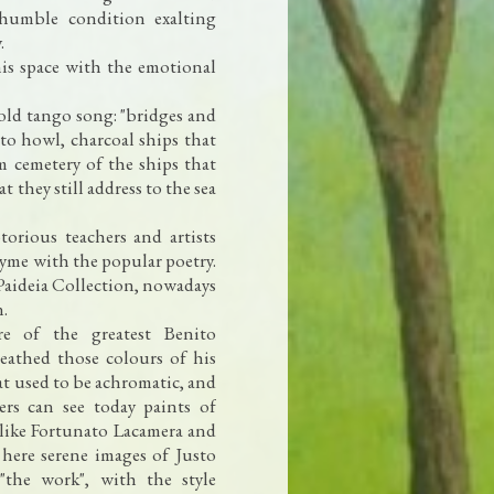
 humble condition exalting
.
his space with the emotional
old tango song: "bridges and
to howl, charcoal ships that
m cemetery of the ships that
 they still address to the sea
orious teachers and artists
yme with the popular poetry.
 Paideia Collection, nowadays
n.
e of the greatest Benito
athed those colours of his
t used to be achromatic, and
wers can see today paints of
 like Fortunato Lacamera and
 here serene images of Justo
"the work", with the style