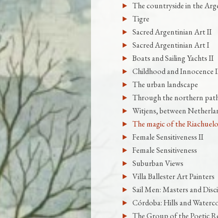
The countryside in the Arge
Tigre
Sacred Argentinian Art II
Sacred Argentinian Art I
Boats and Sailing Yachts II
Childhood and Innocence I
The urban landscape
Through the northern pat
Witjens, between Netherla
The magic of the Riachuelo
Female Sensitiveness II
Female Sensitiveness
Suburban Views
Villa Ballester Art Painters
Sail Men: Masters and Disci
Córdoba: Hills and Waterc
The Group of the Poetic Re