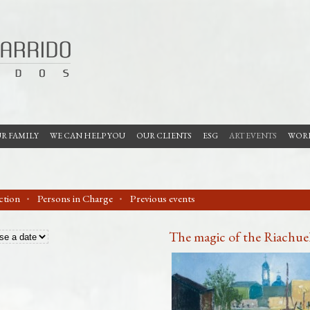
R FAMILY
WE CAN HELP YOU
OUR CLIENTS
ESG
ART EVENTS
WORK
ection
Persons in Charge
Previous events
The magic of the Riachuel