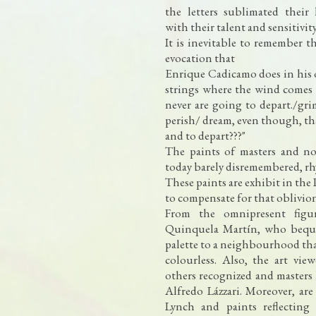
the letters sublimated their
with their talent and sensitivity
It is inevitable to remember t
evocation that
Enrique Cadicamo does in his 
strings where the wind comes 
never are going to depart./gri
perish/ dream, even though, that
and to depart???"
The paints of masters and not
today barely disremembered, rh
These paints are exhibit in the
to compensate for that oblivio
From the omnipresent figur
Quinquela Martín, who beque
palette to a neighbourhood tha
colourless. Also, the art vie
others recognized and masters
Alfredo Lázzari. Moreover, are
Lynch and paints reflecting 