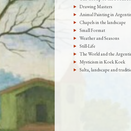
Drawing Masters
Animal Painting in Argenti
Chapels in the landscape
Small Format
Weather and Seasons
Still-Life
The World and the Argenti
Mysticism in Koek Koek
Salta, landscape and tradit