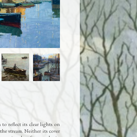
to reflect its clear lights on
the stream. Neither its cover