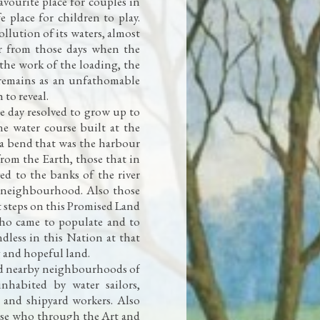
favourite place for couples in
e place for children to play.
ollution of its waters, almost
ar from those days when the
 the work of the loading, the
l remains as an unfathomable
 to reveal.
ne day resolved to grow up to
ne water course built at the
a a bend that was the harbour
 from the Earth, those that in
ed to the banks of the river
neighbourhood. Also those
st steps on this Promised Land
who came to populate and to
dless in this Nation at that
g and hopeful land.
nd nearby neighbourhoods of
nhabited by water sailors,
, and shipyard workers. Also
hose who through the Art and