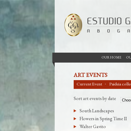
OUR HOME
OU
ART EVENTS
Current Event
Paideia coll
Sort art events by date
South Landscapes
Flowers in Spring Time II
Walter Gavito