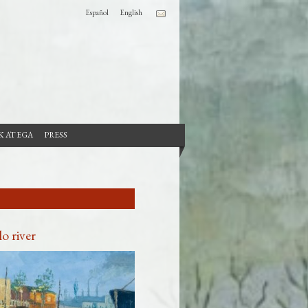
Español
English
 AT EGA
PRESS
o river