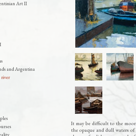
ntinian Art II
I
hs
nds and Argentina
 river
ples
It may be difficult to the moon 
ourses
the opaque and dull waters of 
ality