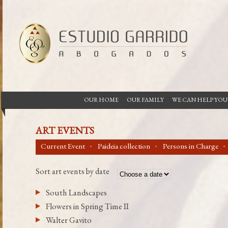
OUR HOME
OUR FAMILY
WE CAN HELP YOU
ART EVENTS
Current Event
Paideia collection
Persons in Charge
Sort art events by date
South Landscapes
Flowers in Spring Time II
Walter Gavito