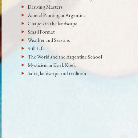
Drawing Masters
Animal Painting in Argentina
Chapels in the landscape
Small Format
Weather and Seasons
Still-Life
The World and the Argentine School
Mysticism in Koek Koek
Salta, landscape and tradition