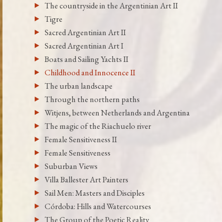
The countryside in the Argentinian Art II
Tigre
Sacred Argentinian Art II
Sacred Argentinian Art I
Boats and Sailing Yachts II
Childhood and Innocence II
The urban landscape
Through the northern paths
Witjens, between Netherlands and Argentina
The magic of the Riachuelo river
Female Sensitiveness II
Female Sensitiveness
Suburban Views
Villa Ballester Art Painters
Sail Men: Masters and Disciples
Córdoba: Hills and Watercourses
The Group of the Poetic Reality