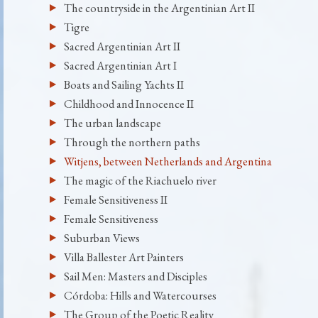
The countryside in the Argentinian Art II
Tigre
Sacred Argentinian Art II
Sacred Argentinian Art I
Boats and Sailing Yachts II
Childhood and Innocence II
The urban landscape
Through the northern paths
Witjens, between Netherlands and Argentina
The magic of the Riachuelo river
Female Sensitiveness II
Female Sensitiveness
Suburban Views
Villa Ballester Art Painters
Sail Men: Masters and Disciples
Córdoba: Hills and Watercourses
The Group of the Poetic Reality