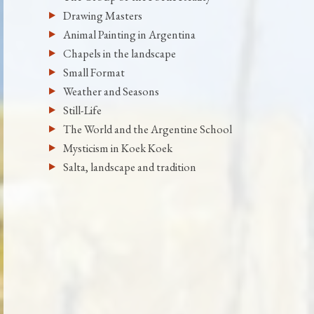
Drawing Masters
Animal Painting in Argentina
Chapels in the landscape
Small Format
Weather and Seasons
Still-Life
The World and the Argentine School
Mysticism in Koek Koek
Salta, landscape and tradition