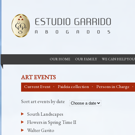
OUR HOME
OUR FAMILY
WE CAN HELP YOU
ART EVENTS
Current Event
Paideia collection
Persons in Charge
Sort art events by date
South Landscapes
Flowers in Spring Time II
Walter Gavito