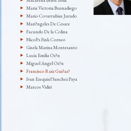
Macarena Belen Avila
Maria Victoria Busnadiego
Mario Covarrubias Jurado
Mari?ngeles De Cesare
Facundo De la Colina
Nicol?s Fink Corneo
Gisela Marina Montesanto
Lucia Emilia Oz?n
Miguel Angel Oz?n
Francisco Ruiz Gui?az?
Ivan Ezequiel Sanchez Paya
Marcos Vidiri