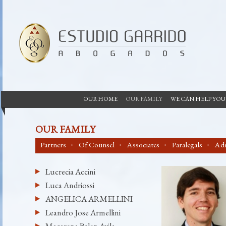
OUR HOME
OUR FAMILY
WE CAN HELP YOU
OUR FAMILY
Partners
Of Counsel
Associates
Paralegals
Adm
Lucrecia Accini
Luca Andriossi
ANGELICA ARMELLINI
Leandro Jose Armellini