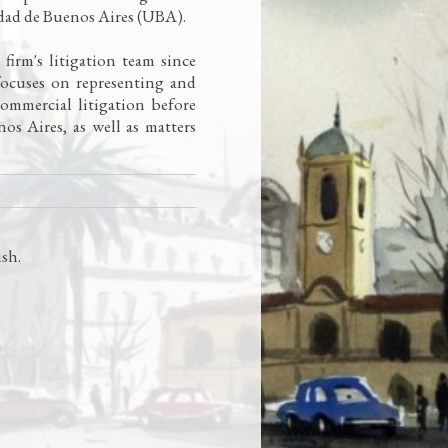
idad de Buenos Aires (UBA).
irm's litigation team since
focuses on representing and
 commercial litigation before
os Aires, as well as matters
ish
.