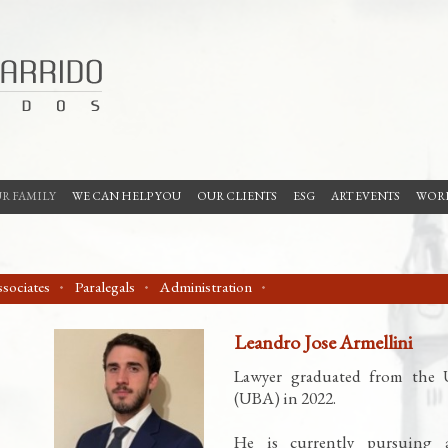
R FAMILY
WE CAN HELP YOU
OUR CLIENTS
ESG
ART EVENTS
WORK
sociates
Paralegals
Administration
Leandro Jose Armellini
Lawyer graduated from the U
(UBA) in 2022.
He is currently pursuing a