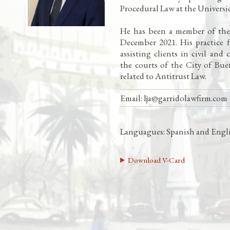
Procedural Law at the Univers
He has been a member of the f
December 2021. His practice 
assisting clients in civil and
the courts of the City of Buen
related to Antitrust Law.
Email:
lja@garridolawfirm.com
Languagues: Spanish and Engl
Download V-Card