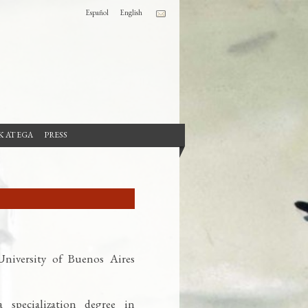
Español
English
 AT EGA
PRESS
niversity of Buenos Aires
 specialization degree in