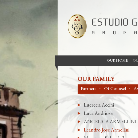
OUR HOME
OU
OUR FAMILY
Partners
Of Counsel
As
Lucrecia Accini
Luca Andriossi
ANGELICA ARMELLINI
Leandro Jose Armellini