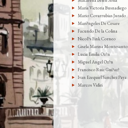
Macarena Belen Avila
Maria Victoria Busnadiego
Mario Covarrubias Jurado
Mari?ngeles De Cesare
Facundo De la Colina
Nicol?s Fink Corneo
Gisela Marina Montesanto
Lucia Emilia Oz?n
Miguel Angel Oz?n
Francisco Ruiz Gui?az?
Ivan Ezequiel Sanchez Paya
Marcos Vidiri