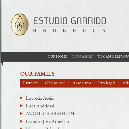
OUR HOME
OUR FAMILY
WE CAN HELP YOU
OUR FAMILY
Partners
Of Counsel
Associates
Paralegals
Adm
Lucrecia Accini
Luca Andriossi
ANGELICA ARMELLINI
Leandro Jose Armellini