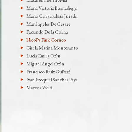
Macarena Belen Avila
Maria Victoria Busnadiego
Mario Covarrubias Jurado
Mari?ngeles De Cesare
Facundo De la Colina
Nicol?s Fink Corneo
Gisela Marina Montesanto
Lucia Emilia Oz?n
Miguel Angel Oz?n
Francisco Ruiz Gui?az?
Ivan Ezequiel Sanchez Paya
Marcos Vidiri