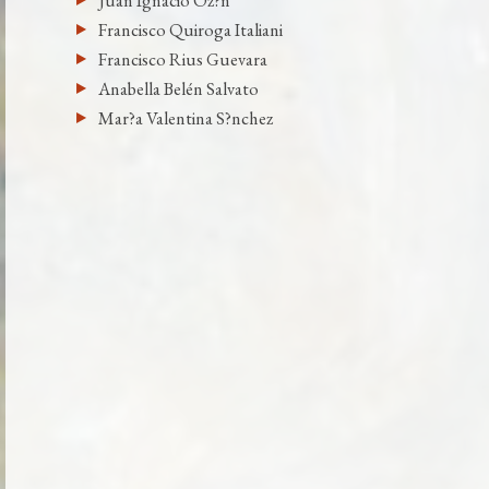
Juan Ignacio Oz?n
Francisco Quiroga Italiani
Francisco Rius Guevara
Anabella Belén Salvato
Mar?a Valentina S?nchez